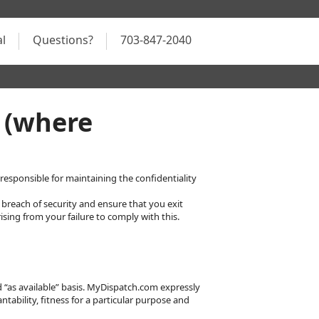
al
Questions?
703-847-2040
 (where
esponsible for maintaining the confidentiality
breach of security and ensure that you exit
sing from your failure to comply with this.
nd “as available” basis. MyDispatch.com expressly
ntability, fitness for a particular purpose and