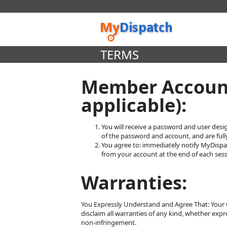
TERMS
Member Account
applicable):
You will receive a password and user desi
of the password and account, and are fully
You agree to: immediately notify MyDispa
from your account at the end of each sess
Warranties:
You Expressly Understand and Agree That: Your use
disclaim all warranties of any kind, whether expre
non-infringement.