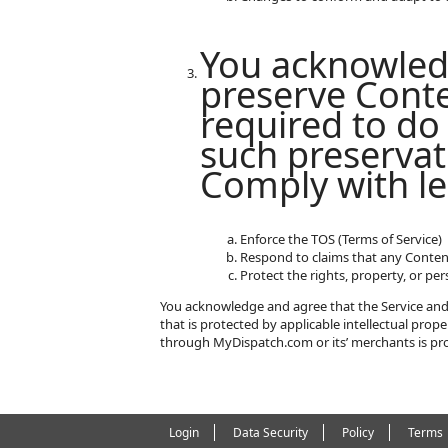
You acknowled
preserve Conte
required to do 
such preservat
Comply with le
Enforce the TOS (Terms of Service)
Respond to claims that any Content 
Protect the rights, property, or pe
You acknowledge and agree that the Service and 
that is protected by applicable intellectual pro
through MyDispatch.com or its’ merchants is pro
Login
Data Security
Policy
Terms