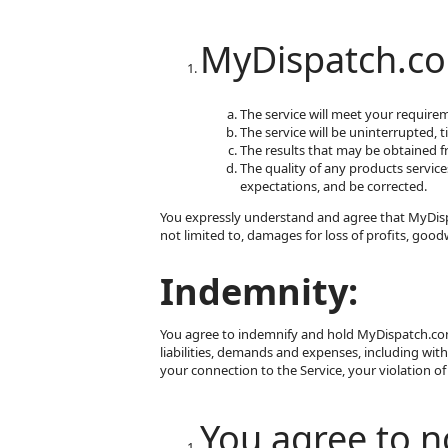
MyDispatch.co
The service will meet your require
The service will be uninterrupted, t
The results that may be obtained fro
The quality of any products service
expectations, and be corrected.
You expressly understand and agree that MyDispat
not limited to, damages for loss of profits, good
Indemnity:
You agree to indemnify and hold MyDispatch.com, 
liabilities, demands and expenses, including with
your connection to the Service, your violation of 
You agree to no