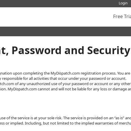
Login
Free Tri
, Password and Security
gnation upon completing the MyDispatch.com registration process. You are r
 responsible for all activities that occur under your password or account.
tch.com of any unauthorized use of your password or account or any other 
ion. MyDispatch.com cannot and will not be liable for any loss or damage ari
 of the service is at your sole risk. The service is provided on an “as is” a
ss or implied. Including, but not limited to the implied warranties of mercha