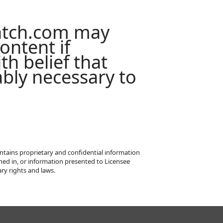
atch.com may
ontent if
th belief that
ably necessary to
ntains proprietary and confidential information
ned in, or information presented to Licensee
ry rights and laws.