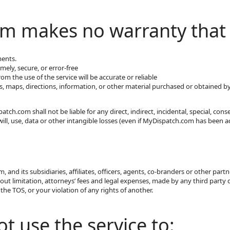
m makes no warranty that
ments.
imely, secure, or error-free
m the use of the service will be accurate or reliable
s, maps, directions, information, or other material purchased or obtained b
ch.com shall not be liable for any direct, indirect, incidental, special, co
will, use, data or other intangible losses (even if MyDispatch.com has been a
and its subsidiaries, affiliates, officers, agents, co-branders or other par
out limitation, attorneys’ fees and legal expenses, made by any third party du
the TOS, or your violation of any rights of another.
t use the service to: