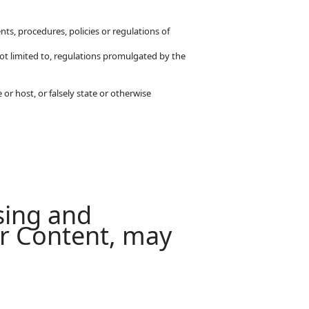
ts, procedures, policies or regulations of
t not limited to, regulations promulgated by the
or host, or falsely state or otherwise
sing and
ur Content, may