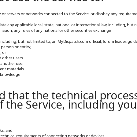
ce or servers or networks connected to the Service, or disobey any requiremen
;
late any applicable local, state, national or international law, including, bu
ssion, any rules of any national or other securities exchange
ncluding, but not limited to, an MyDispatch.com official, forum leader, guide 
 person or entity;
; or
t other users
 another user
ent materials
t knowledge
 that the technical proces
f the Service, including yo
ks; and
echnical requirements of connecting networks or devices