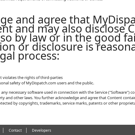
ge and agree that MyDisp
nt and may also disclose C
so by law or in the good fai
ion or disclosure is reason
gal process:
violates the rights of third-parties
rsonal safety of MyDispatch.com users and the public.
any necessary software used in connection with the Service ("Software") co
perty and other laws. You further acknowledge and agree that Content contai
tected by copyrights, trademarks, service marks, patents or other proprieta
Contact
Developers