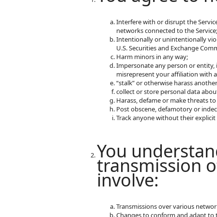
Interfere with or disrupt the Servi
networks connected to the Service
Intentionally or unintentionally vio
U.S. Securities and Exchange Commi
Harm minors in any way;
Impersonate any person or entity, i
misrepresent your affiliation with a
“stalk” or otherwise harass another
collect or store personal data abou
Harass, defame or make threats to
Post obscene, defamotory or indec
Track anyone without their explici
You understand
transmission o
involve:
Transmissions over various networ
Changes to conform and adapt to t