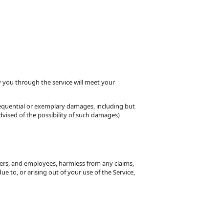
y you through the service will meet your
nsequential or exemplary damages, including but
dvised of the possibility of such damages)
tners, and employees, harmless from any claims,
e to, or arising out of your use of the Service,