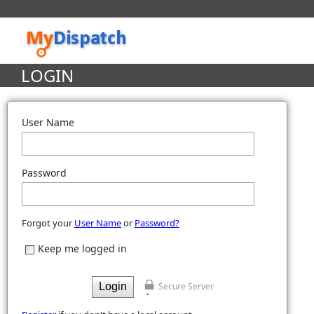
LOGIN
User Name
Password
Forgot your
User Name
or
Password?
Keep me logged in
Secure Server
Login