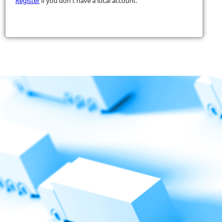
Register
if you don't have a local account.