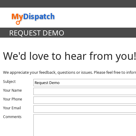
REQUEST DEMO
We'd love to hear from you
We appreciate your feedback, questions or issues. Please feel free to inf
Subject
Your Name
Your Phone
Your Email
Comments