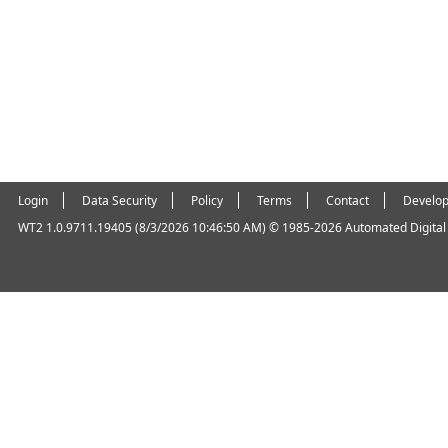
Login
Data Security
Policy
Terms
Contact
Develop
WT2 1.0.9711.19405 (8/3/2026 10:46:50 AM)
© 1985-2026 Automated Digital O