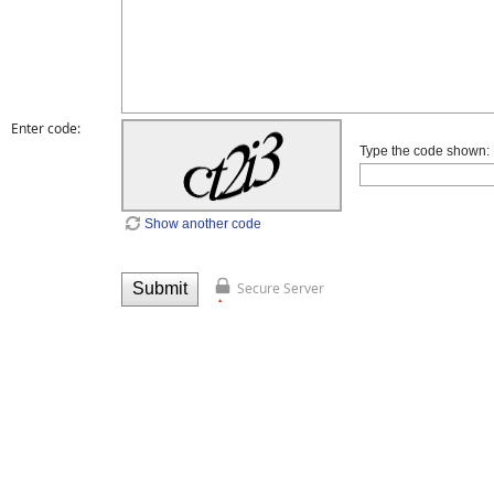
Enter code:
Type the code shown:
Show another code
Secure Server
Submit